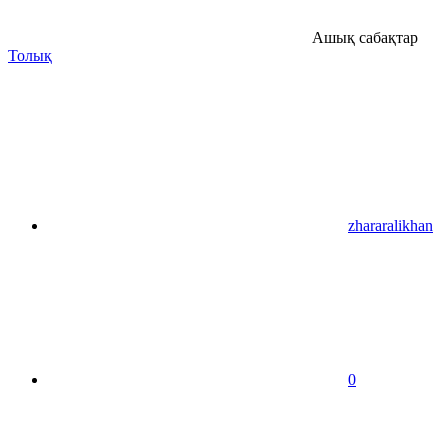
Ашық сабақтар
Толық
zhararalikhan
0