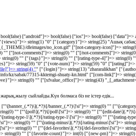
bool(false) ["android"]=> bool(false) ["ios"]=> bool(false) ["data"]=> 
 ["{views}"]=> string(1) "0" ["{category}"]=> string(25) "Ашық сабақт
{_THEME}/dleimages/no_icon.gif" ["[not-category-icon]"]=> string(0) 
) "" ["[not-comments]"]=> string(0) "" ["[/not-comments]"]=> string(0) "
string(0) "" ["{tags}"]=> string(0) "" ["[rating-type-4]"]=> string(0) ""
kes}"]=> string(59) "
0
" ["{vote-num}"]=> string(59) "
0
" ["[rating]"]=>
file]"]=> string(4) "
" ["{login}"]=> string(13) "zhararalikhan" ["{autho
ar.info/kz/sabak/77315-kktemgi-shuaty-kn.html" ["[com-link]"]=> string(
ove}"]=> string(0) "" ["[xfvalue_office]"]=> string(43) "_[_attachmen
жарық,жылу сыйлайды.Күн болмаса біз не істер едік...
'\[banner_(.*?)\](.*?)\[/banner_(.*?)\]'si"]=> string(0) "" ["'\[category-i
g(0) "" ["'\[poll\](.*?)\[/poll\]'si"]=> string(0) "" ["'\[edit-date\](.*?)\[/
"'\[rating-type-1\](.*?)\[/rating-type-1\]'si"]=> string(0) "" ["'\[rating-type
\]'si"]=> string(0) "" ["'\[rating-minus\](.*?)\[/rating-minus\]'si"]=> string
s\]'si"]=> string(0) "" ["'\[del-favorites\](.*?)\[/del-favorites\]'si"]=> s
> string(0) "" ["{favorite-count}"]=> int(0) ["{new-pm}"]=> string(0) 