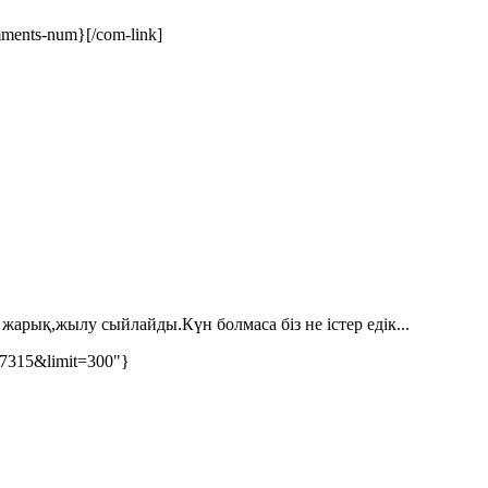
ments-num}[/com-link]
жарық,жылу сыйлайды.Күн болмаса біз не істер едік...
77315&limit=300"}