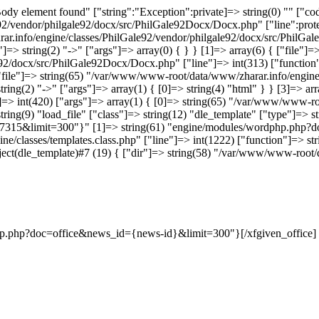
dy element found" ["string":"Exception":private]=> string(0) "" ["code
vendor/philgale92/docx/src/PhilGale92Docx/Docx.php" ["line":protect
ar.info/engine/classes/PhilGale92/vendor/philgale92/docx/src/PhilGal
=> string(2) "->" ["args"]=> array(0) { } } [1]=> array(6) { ["file"
e92/docx/src/PhilGale92Docx/Docx.php" ["line"]=> int(313) ["function
{ ["file"]=> string(65) "/var/www/www-root/data/www/zharar.info/engin
ring(2) "->" ["args"]=> array(1) { [0]=> string(4) "html" } } [3]=> a
ne"]=> int(420) ["args"]=> array(1) { [0]=> string(65) "/var/www/www
tring(9) "load_file" ["class"]=> string(12) "dle_template" ["type"]=> st
7315&limit=300"}" [1]=> string(61) "engine/modules/wordphp.php?d
e/classes/templates.class.php" ["line"]=> int(1222) ["function"]=> str
> object(dle_template)#7 (19) { ["dir"]=> string(58) "/var/www/www-ro
dphp.php?doc=office&news_id={news-id}&limit=300"}[/xfgiven_office]