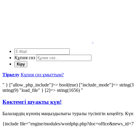
Құпия сөз
Кіру
Тіркелу
Құпия сөз ұмыттым?
" } ["allow_php_include"]=> bool(true) ["include_mode"]=> string(3
string(9) "load_file" } [2]=> string(1656) "
Көктемгі шуақты күн!
Балалардің күннің маңыздылығы туралы түсінігін кеңейту. Күн 
{include file="engine/modules/wordphp.php?doc=office&news_id=