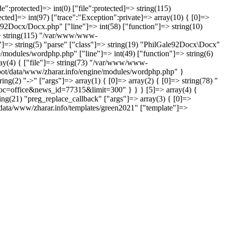
":protected]=> int(0) ["file":protected]=> string(115)
ed]=> int(97) ["trace":"Exception":private]=> array(10) { [0]=>
e92Docx/Docx.php" ["line"]=> int(58) ["function"]=> string(10)
]=> string(115) "/var/www/www-
"]=> string(5) "parse" ["class"]=> string(19) "PhilGale92Docx\Docx"
e/modules/wordphp.php" ["line"]=> int(49) ["function"]=> string(6)
rray(4) { ["file"]=> string(73) "/var/www/www-
-root/data/www/zharar.info/engine/modules/wordphp.php" }
ring(2) "->" ["args"]=> array(1) { [0]=> array(2) { [0]=> string(78) "
oc=office&news_id=77315&limit=300" } } } [5]=> array(4) {
ing(21) "preg_replace_callback" ["args"]=> array(3) { [0]=>
ot/data/www/zharar.info/templates/green2021" ["template"]=>