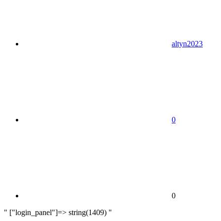
altyn2023
0
0
" ["login_panel"]=> string(1409) "