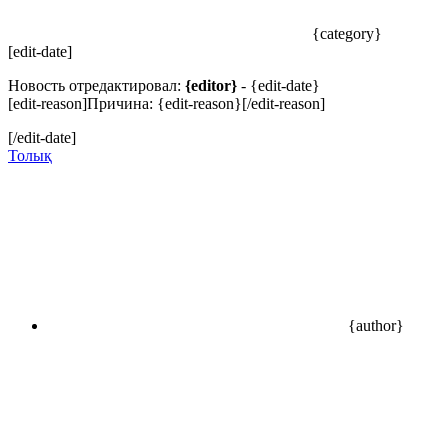
{category}
[edit-date]
Новость отредактировал:
{editor}
- {edit-date}
[edit-reason]Причина: {edit-reason}[/edit-reason]
[/edit-date]
Толық
{author}