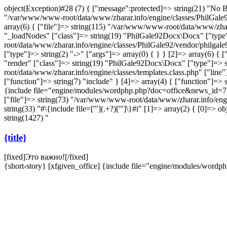
object(Exception)#28 (7) { ["message":protected]=> string(21) "No Bo
"/var/www/www-root/data/www/zharar.info/engine/classes/PhilGale92/
array(6) { ["file"]=> string(115) "/var/www/www-root/data/www/zhar
"_loadNodes" ["class"]=> string(19) "PhilGale92Docx\Docx" ["type"]
root/data/www/zharar.info/engine/classes/PhilGale92/vendor/philgal
["type"]=> string(2) "->" ["args"]=> array(0) { } } [2]=> array(6) 
"render" ["class"]=> string(19) "PhilGale92Docx\Docx" ["type"]=> st
root/data/www/zharar.info/engine/classes/templates.class.php" ["li
["function"]=> string(7) "include" } [4]=> array(4) { ["function"]=> s
{include file="engine/modules/wordphp.php?doc=office&news_id=7
["file"]=> string(73) "/var/www/www-root/data/www/zharar.info/engin
string(33) "#\{include file=['"](.+?)['"]\}#i" [1]=> array(2) { [0]=
string(1427) "
{title}
[fixed]
Это важно!
[/fixed]
{short-story} [xfgiven_office] {include file="engine/modules/wor