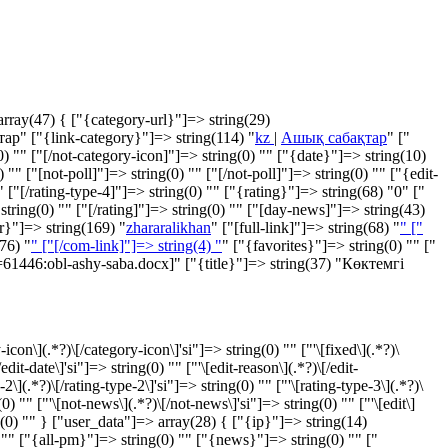
array(47) { ["{category-url}"]=> string(29)
ар" ["{link-category}"]=> string(114) "
kz
|
Ашық сабақтар
" ["
"" ["[/not-category-icon]"]=> string(0) "" ["{date}"]=> string(10)
" ["[not-poll]"]=> string(0) "" ["[/not-poll]"]=> string(0) "" ["{edit-
 ["[/rating-type-4]"]=> string(0) "" ["{rating}"]=> string(68) "
0
" ["
 string(0) "" ["[/rating]"]=> string(0) "" ["[day-news]"]=> string(43)
r}"]=> string(169) "
zhararalikhan
" ["[full-link]"]=> string(68) "
" ["
76) "
" ["[/com-link]"]=> string(4) "
" ["{favorites}"]=> string(0) "" ["
t=61446:obl-ashy-saba.docx]" ["{title}"]=> string(37) "Көктемгі
con\](.*?)\[/category-icon\]'si"]=> string(0) "" ["'\[fixed\](.*?)\
edit-date\]'si"]=> string(0) "" ["'\[edit-reason\](.*?)\[/edit-
-2\](.*?)\[/rating-type-2\]'si"]=> string(0) "" ["'\[rating-type-3\](.*?)\
(0) "" ["'\[not-news\](.*?)\[/not-news\]'si"]=> string(0) "" ["'\[edit\]
tring(0) "" } ["user_data"]=> array(28) { ["{ip}"]=> string(14)
"" ["{all-pm}"]=> string(0) "" ["{news}"]=> string(0) "" ["