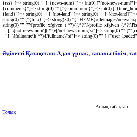
{rss}"]=> string(0) "" ["{news-num}"]=> int(0) ["[not-news-num]"]=>
{comments}"]=> string(0) "" ["{comm-num}"]=> int(0) ["{time_limit}"]
{land}"]=> string(0) "" ["[not-land]"]=> string(0) "" ["[/not-land]"]=
string(0) "" ["{foto}"]=> string(30) "{THEME}/dleimages/noavatar.png
string(0) "" ["'\[profile_xfgiven_(.*?)\](.*?)\[/profile_xfgiven_(.*?)\]'i
"" ["'\[not-news-num\](.*?)\[/not-news-num\]'si"]=> string(0) "" ["'\[co
"" ["'\[fullname\](.*?)\[/fullname\]'si"]=> string(0) "" } ["user_loade
"
Әділетті Қазақстан: Адал ұрпақ, сапалы білім, т
Ашық сабақтар
Толық