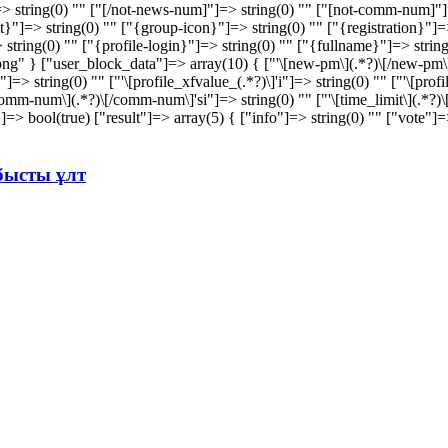
 string(0) "" ["[/not-news-num]"]=> string(0) "" ["[not-comm-num]"]=
=> string(0) "" ["{group-icon}"]=> string(0) "" ["{registration}"]=> 
> string(0) "" ["{profile-login}"]=> string(0) "" ["{fullname}"]=> strin
" } ["user_block_data"]=> array(10) { ["'\[new-pm\](.*?)\[/new-pm\]'si"
s"]=> string(0) "" ["'\[profile_xfvalue_(.*?)\]'i"]=> string(0) "" ["'\[pro
mm-num\](.*?)\[/comm-num\]'si"]=> string(0) "" ["'\[time_limit\](.*?)\[/ti
d"]=> bool(true) ["result"]=> array(5) { ["info"]=> string(0) "" ["vote"
абысты ұлт