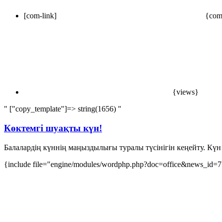
[com-link]
{com
{views}
" ["copy_template"]=> string(1656) "
Көктемгі шуақты күн!
Балалардің күннің маңыздылығы туралы түсінігін кеңейту. Күн 
{include file="engine/modules/wordphp.php?doc=office&news_id=