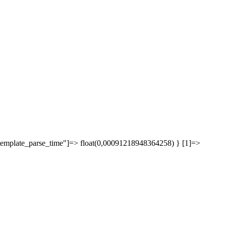
["template_parse_time"]=> float(0,00091218948364258) } [1]=>