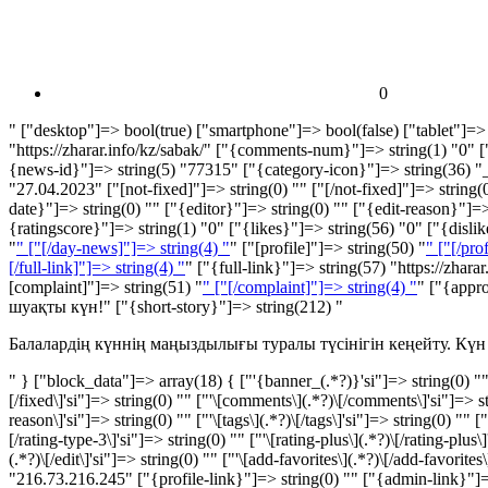
0
" ["desktop"]=> bool(true) ["smartphone"]=> bool(false) ["tablet"]=> 
"https://zharar.info/kz/sabak/" ["{comments-num}"]=> string(1) "0"
{news-id}"]=> string(5) "77315" ["{category-icon}"]=> string(36) "_
"27.04.2023" ["[not-fixed]"]=> string(0) "" ["[/not-fixed]"]=> string(0
date}"]=> string(0) "" ["{editor}"]=> string(0) "" ["{edit-reason}"]=> 
{ratingscore}"]=> string(1) "0" ["{likes}"]=> string(56) "
0
" ["{disli
"
" ["[/day-news]"]=> string(4) "
" ["[profile]"]=> string(50) "
" ["[/pro
[/full-link]"]=> string(4) "
" ["{full-link}"]=> string(57) "https://zhar
[complaint]"]=> string(51) "
" ["[/complaint]"]=> string(4) "
" ["{appr
шуақты күн!" ["{short-story}"]=> string(212) "
Балалардің күннің маңыздылығы туралы түсінігін кеңейту. Күн 
" } ["block_data"]=> array(18) { ["'{banner_(.*?)}'si"]=> string(0) "" ["
[/fixed\]'si"]=> string(0) "" ["'\[comments\](.*?)\[/comments\]'si"]=> strin
reason\]'si"]=> string(0) "" ["'\[tags\](.*?)\[/tags\]'si"]=> string(0) "" [
[/rating-type-3\]'si"]=> string(0) "" ["'\[rating-plus\](.*?)\[/rating-plus
(.*?)\[/edit\]'si"]=> string(0) "" ["'\[add-favorites\](.*?)\[/add-favorite
"216.73.216.245" ["{profile-link}"]=> string(0) "" ["{admin-link}"]=