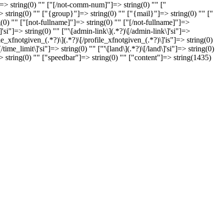
> string(0) "" ["[/not-comm-num]"]=> string(0) "" ["
string(0) "" ["{group}"]=> string(0) "" ["{mail}"]=> string(0) "" ["
g(0) "" ["[not-fullname]"]=> string(0) "" ["[/not-fullname]"]=>
]=> string(0) "" ["'\[admin-link\](.*?)\[/admin-link\]'si"]=>
file_xfnotgiven_(.*?)\](.*?)\[/profile_xfnotgiven_(.*?)\]'is"]=> string(0)
me_limit\]'si"]=> string(0) "" ["'\[land\](.*?)\[/land\]'si"]=> string(0)
]=> string(0) "" ["speedbar"]=> string(0) "" ["content"]=> string(1435)