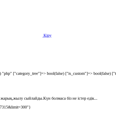
Кіру
) "php" ["category_tree"]=> bool(false) ["is_custom"]=> bool(false) 
жарық,жылу сыйлайды.Күн болмаса біз не істер едік...
77315&limit=300"}