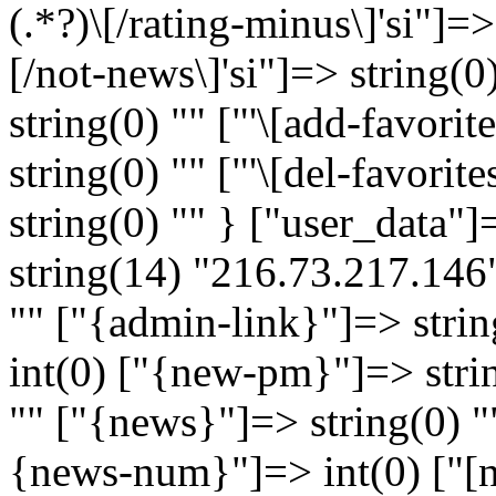
(.*?)\[/rating-minus\]'si"]=>
[/not-news\]'si"]=> string(0) 
string(0) "" ["'\[add-favorite
string(0) "" ["'\[del-favorite
string(0) "" } ["user_data"
string(14) "216.73.217.146"
"" ["{admin-link}"]=> strin
int(0) ["{new-pm}"]=> strin
"" ["{news}"]=> string(0) ""
{news-num}"]=> int(0) ["[n