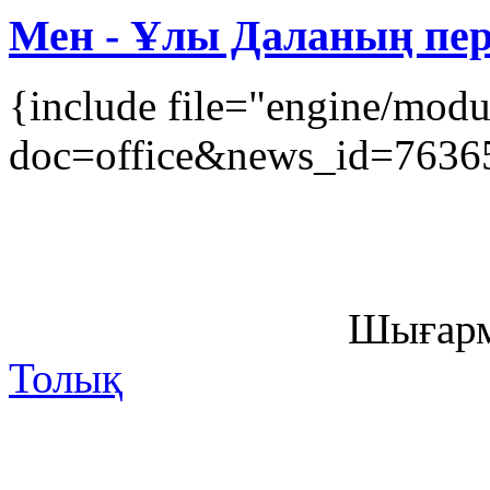
Мен - Ұлы Даланың перз
{include file="engine/mod
doc=office&news_id=7636
Шығарм
Толық