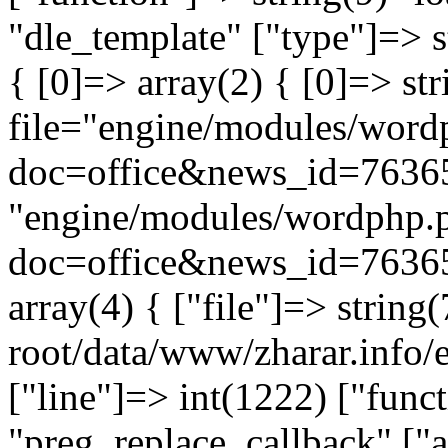
"dle_template" ["type"]=> s
{ [0]=> array(2) { [0]=> st
file="engine/modules/word
doc=office&news_id=76365
"engine/modules/wordphp.
doc=office&news_id=76365
array(4) { ["file"]=> stri
root/data/www/zharar.info/e
["line"]=> int(1222) ["func
"preg_replace_callback" ["a