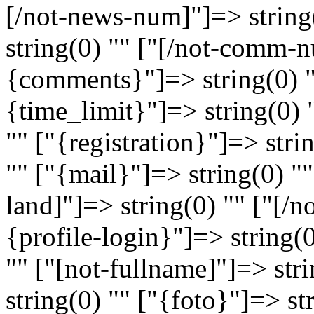
[/not-news-num]"]=> strin
string(0) "" ["[/not-comm-n
{comments}"]=> string(0) 
{time_limit}"]=> string(0) 
"" ["{registration}"]=> stri
"" ["{mail}"]=> string(0) ""
land]"]=> string(0) "" ["[/n
{profile-login}"]=> string(
"" ["[not-fullname]"]=> str
string(0) "" ["{foto}"]=> st