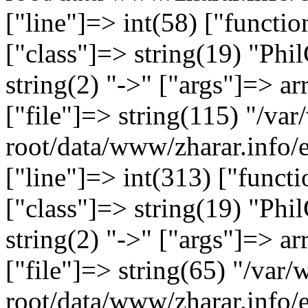
["line"]=> int(58) ["functi
["class"]=> string(19) "Ph
string(2) "->" ["args"]=> ar
["file"]=> string(115) "/
root/data/www/zharar.info/
["line"]=> int(313) ["functi
["class"]=> string(19) "Ph
string(2) "->" ["args"]=> ar
["file"]=> string(65) "/v
root/data/www/zharar.info