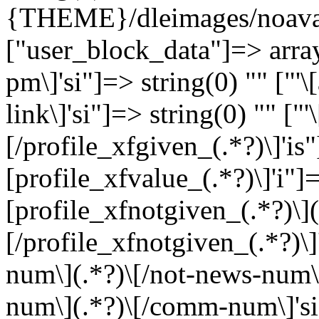
{THEME}/dleimages/noavat
["user_block_data"]=> array
pm\]'si"]=> string(0) "" ["'
link\]'si"]=> string(0) "" ["
[/profile_xfgiven_(.*?)\]'is"
[profile_xfvalue_(.*?)\]'i"]=
[profile_xfnotgiven_(.*?)\](
[/profile_xfnotgiven_(.*?)\]
num\](.*?)\[/not-news-num\]
num\](.*?)\[/comm-num\]'si"]