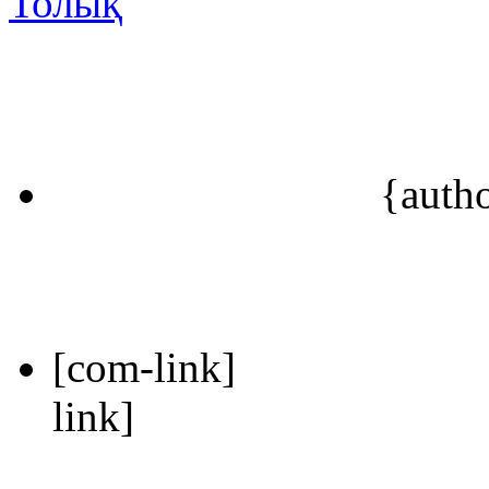
Толық
{auth
[com-link]
link]