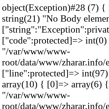
object(Exception)#28 (7) {
string(21) "No Body eleme
["string":"Exception":privat
["code":protected]=> int(0) 
"/var/www/www-
root/data/www/zharar.info/
["line":protected]=> int(97
array(10) { [0]=> array(6) {
"/var/www/www-
root/data/www/zharar.info/