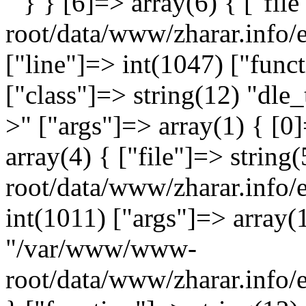
" } } [6]=> array(6) { ["fi
root/data/www/zharar.info/
["line"]=> int(1047) ["func
["class"]=> string(12) "dle_
>" ["args"]=> array(1) { [0]
array(4) { ["file"]=> stri
root/data/www/zharar.info/
int(1011) ["args"]=> array(1
"/var/www/www-
root/data/www/zharar.info/