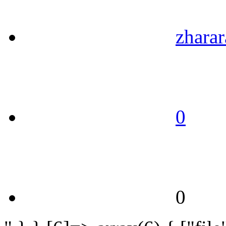
zharar
0
0