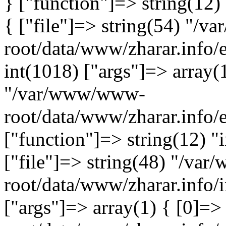
} ["function"]=> string(12)
{ ["file"]=> string(54) "/
root/data/www/zharar.info/e
int(1018) ["args"]=> array(
"/var/www/www-
root/data/www/zharar.info/
["function"]=> string(12) "
["file"]=> string(48) "/v
root/data/www/zharar.info/i
["args"]=> array(1) { [0]=