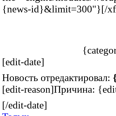
{news-id}&limit=300"}[/xf
{catego
[edit-date]
Новость отредактировал:
[edit-reason]Причина: {edit
[/edit-date]