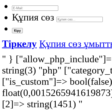
Құпия сөз
Кіру
Тіркелу
Құпия сөз ұмыт
" } ["allow_php_include"]=
string(3) "php" ["category_
["is_custom"]=> bool(false
float(0,0015265941619873) 
[2]=> string(1451) "