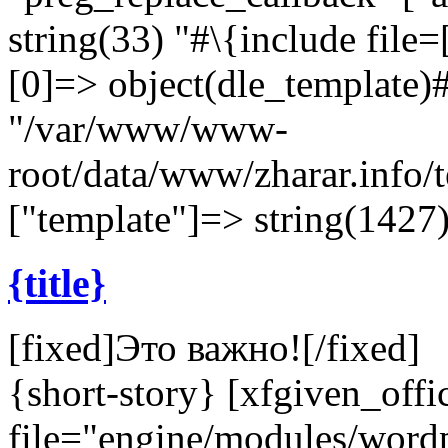
string(33) "#\{include file=[
[0]=> object(dle_template)#
"/var/www/www-
root/data/www/zharar.info/
["template"]=> string(1427)
{title}
[fixed]
Это важно!
[/fixed]
{short-story} [xfgiven_offi
file="engine/modules/wor