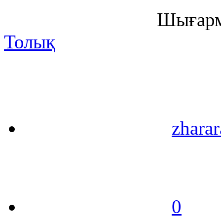
Шығарм
Толық
zharar
0