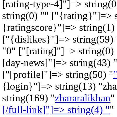
[rating-type-4]"]=> string(0
string(0) "" ["{rating}"]=> 
{ratingscore}"]=> string(1) 
["{dislikes}"]=> string(59) 
"
0
" ["[rating]"]=> string(0) 
[day-news]"]=> string(43) 
["[profile]"]=> string(50) "
"
{login}"]=> string(13) "zh
string(169) "
zhararalikhan
"
[/full-link]"]=> string(4) "
"