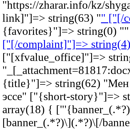
"https://zharar.info/kz/sh
link]"]=> string(63) "
" ["[/
{favorites}"]=> string(0) ""
["[/complaint]"]=> string(4)
["[xfvalue_office]"]=> stri
"_[_attachment=81817:doc
{title}"]=> string(62) "М
эссе" ["{short-story}"]=> s
array(18) { ["'{banner_(.*?)}
[banner_(.*?)\](.*?)\[/banner