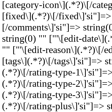
[category-icon\](.*?)\[/categ
[fixed\](.*?)\[/fixed\]'si"]=
[/comments\]'si"]=> string(0)
string(0) "" ["'\[edit-date\](
"" ["'\[edit-reason\](.*?)\[/e
[tags\](.*?)\[/tags\]'si"]=> s
(.*?)\[/rating-type-1\]'si"]=>
(.*?)\[/rating-type-2\]'si"]=>
(.*?)\[/rating-type-3\]'si"]=>
(.*?)\[/rating-plus\]'si"]=> s