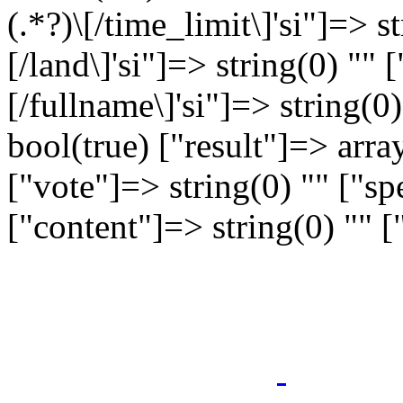
(.*?)\[/time_limit\]'si"]=> st
[/land\]'si"]=> string(0) "" [
[/fullname\]'si"]=> string(0
bool(true) ["result"]=> arra
["vote"]=> string(0) "" ["sp
["content"]=> string(0) "" 