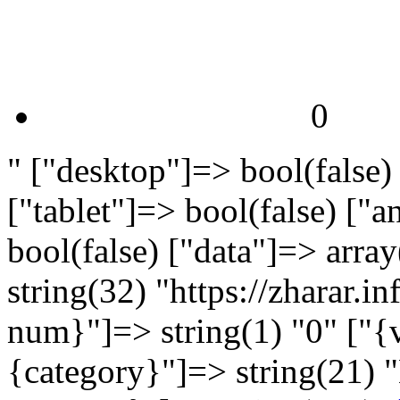
0
" ["desktop"]=> bool(false)
["tablet"]=> bool(false) ["
bool(false) ["data"]=> arra
string(32) "https://zharar.
num}"]=> string(1) "0" ["{v
{category}"]=> string(21) 