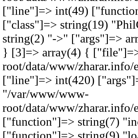
["line"]=> int(49) ["functio
["class"]=> string(19) "Ph
string(2) "->" ["args"]=> ar
} [3]=> array(4) { ["file"
root/data/www/zharar.info/e
["line"]=> int(420) ["args"]
"/var/www/www-
root/data/www/zharar.info
["function"]=> string(7) "in
["function"]=> string(9) "lo