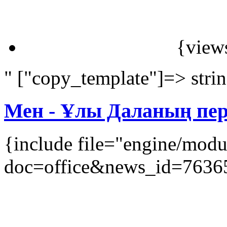
{view
" ["copy_template"]=> stri
Мен - Ұлы Даланың перз
{include file="engine/mod
doc=office&news_id=7636