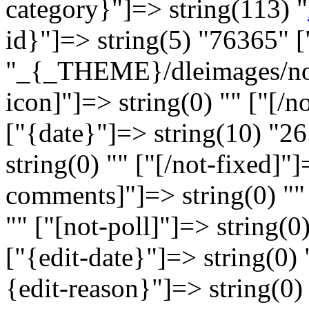
category}"]=> string(113) "
id}"]=> string(5) "76365" [
"_{_THEME}/dleimages/no_i
icon]"]=> string(0) "" ["[/n
["{date}"]=> string(10) "26
string(0) "" ["[/not-fixed]"]
comments]"]=> string(0) ""
"" ["[not-poll]"]=> string(0)
["{edit-date}"]=> string(0) 
{edit-reason}"]=> string(0) 