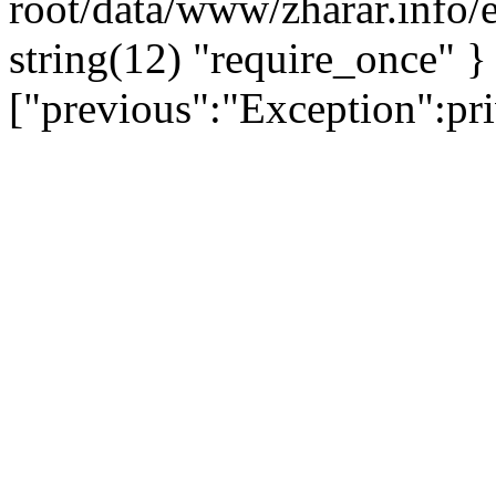
root/data/www/zharar.info/e
string(12) "require_once" }
["previous":"Exception":p