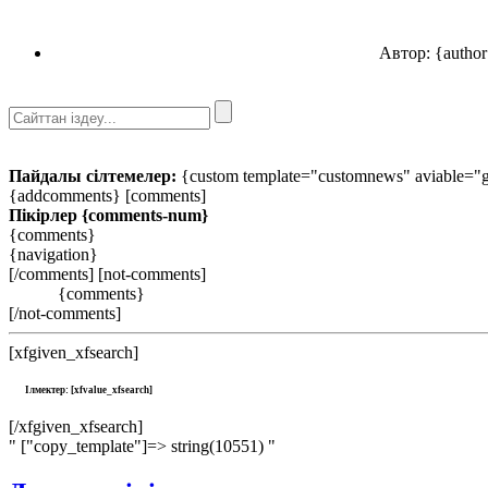
Автор: {author
Пайдалы сілтемелер:
{custom template="customnews" aviable="gl
{addcomments} [comments]
Пікірлер
{comments-num}
{comments}
{navigation}
[/comments] [not-comments]
{comments}
[/not-comments]
[xfgiven_xfsearch]
Ілмектер: [xfvalue_xfsearch]
[/xfgiven_xfsearch]
" ["copy_template"]=> string(10551) "