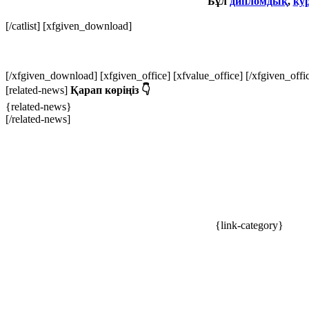
Бұл
дипломдық
,
ку
[/catlist]
[xfgiven_download]
[/xfgiven_download] [xfgiven_office] [xfvalue_office] [/xfgiven_off
[related-news]
Қарап көріңіз 👇
{related-news}
[/related-news]
{link-category}