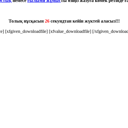
рстық
немесе
ғылыми жұмыс
ты өзіңіз жазуға көмек ретінде 
Толық нұсқасын
25
секундтан кейін жүктей аласыз!!!
ice] [xfgiven_downloadfile] [xfvalue_downloadfile] [/xfgiven_download