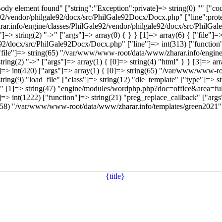
dy element found" ["string":"Exception":private]=> string(0) "" ["code
vendor/philgale92/docx/src/PhilGale92Docx/Docx.php" ["line":protect
ar.info/engine/classes/PhilGale92/vendor/philgale92/docx/src/PhilGal
=> string(2) "->" ["args"]=> array(0) { } } [1]=> array(6) { ["file"
e92/docx/src/PhilGale92Docx/Docx.php" ["line"]=> int(313) ["function
{ ["file"]=> string(65) "/var/www/www-root/data/www/zharar.info/engin
ring(2) "->" ["args"]=> array(1) { [0]=> string(4) "html" } } [3]=> a
ne"]=> int(420) ["args"]=> array(1) { [0]=> string(65) "/var/www/www
tring(9) "load_file" ["class"]=> string(12) "dle_template" ["type"]=> st
 [1]=> string(47) "engine/modules/wordphp.php?doc=office&area=full
=> int(1222) ["function"]=> string(21) "preg_replace_callback" ["args"]
ing(58) "/var/www/www-root/data/www/zharar.info/templates/green2021" 