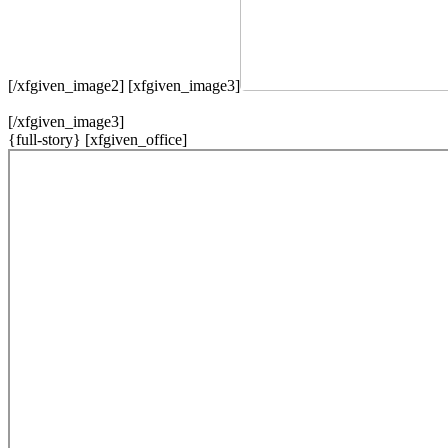
[/xfgiven_image2] [xfgiven_image3]
[/xfgiven_image3]
{full-story} [xfgiven_office]