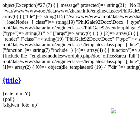
object(Exception)#27 (7) { ["message":protected]=> string(21) "No Bo
"/var/www/www-root/data/www/zharar.info/engine/classes/PhilGale92/
array(6) { ["file"]=> string(115) "/var/www/www-root/data/www/zhar
"_loadNodes" ["class"]=> string(19) "PhilGale92Docx\Docx" ["type"]
root/data/www/zharar.info/engine/classes/PhilGale92/vendor/philgal
["type"]=> string(2) "->" ["args"]=> array(0) { } } [2]=> array(6) 
"render" ["class"]=> string(19) "PhilGale92Docx\Docx" ["type"]=> st
root/data/www/zharar.info/engine/classes/templates.class.php" ["li
["function"]=> string(7) "include" } [4]=> array(4) { ["function"]=> s
{include file="engine/modules/wordphp.php?doc=office&area=full"}"
root/data/www/zharar.info/engine/classes/templates.class.php" ["line"]
[1]=> array(2) { [0]=> object(dle_template)#6 (19) { ["dir"]=> str
{title}
{date=d.m.Y}
{poll}
[xfgiven_foto_up]