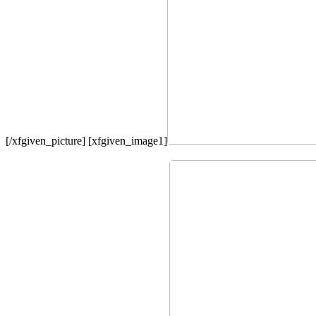
[/xfgiven_picture] [xfgiven_image1]