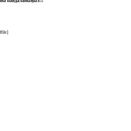
ғана пайдаланыңыз!!!
file]