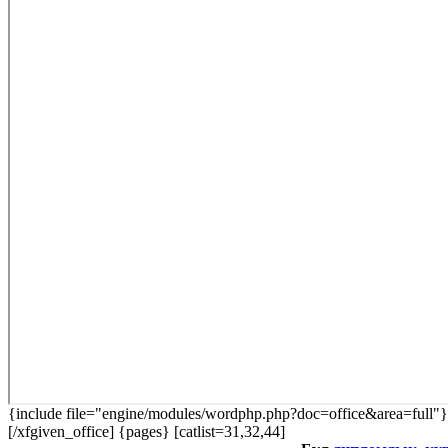
{include file="engine/modules/wordphp.php?doc=office&area=full"}
[/xfgiven_office] {pages} [catlist=31,32,44]