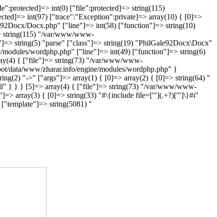
":protected]=> int(0) ["file":protected]=> string(115)
ed]=> int(97) ["trace":"Exception":private]=> array(10) { [0]=>
e92Docx/Docx.php" ["line"]=> int(58) ["function"]=> string(10)
]=> string(115) "/var/www/www-
"]=> string(5) "parse" ["class"]=> string(19) "PhilGale92Docx\Docx"
e/modules/wordphp.php" ["line"]=> int(49) ["function"]=> string(6)
rray(4) { ["file"]=> string(73) "/var/www/www-
-root/data/www/zharar.info/engine/modules/wordphp.php" }
ring(2) "->" ["args"]=> array(1) { [0]=> array(2) { [0]=> string(64) "
" } } } [5]=> array(4) { ["file"]=> string(73) "/var/www/www-
=> array(3) { [0]=> string(33) "#\{include file=['"](.+?)['"]\}#i"
["template"]=> string(5081) "