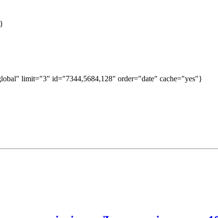
}
obal" limit="3" id="7344,5684,128" order="date" cache="yes"}