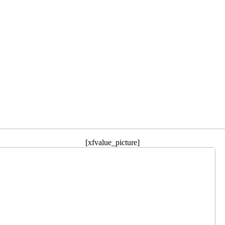
[xfvalue_picture]