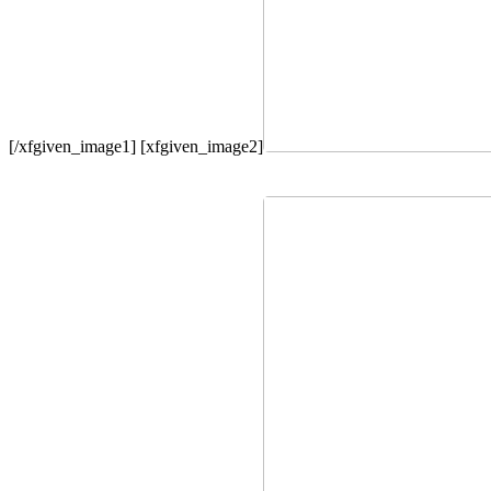
[/xfgiven_image1] [xfgiven_image2]