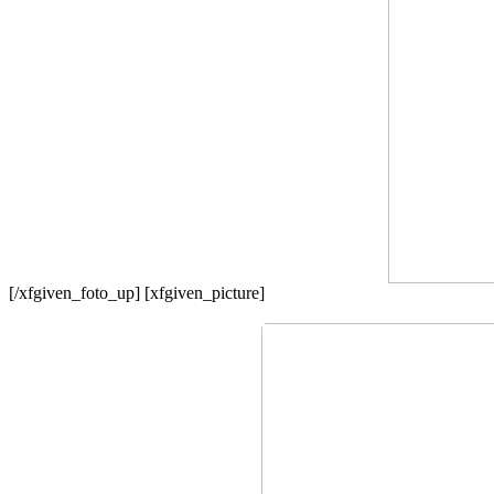
[/xfgiven_foto_up] [xfgiven_picture]