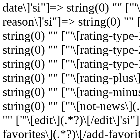
date\]'si"]=> string(0) "" ["'
reason\]'si"]=> string(0) "" [
string(0) "" ["'\[rating-type-
string(0) "" ["'\[rating-type-
string(0) "" ["'\[rating-type-
string(0) "" ["'\[rating-plus\
string(0) "" ["'\[rating-minu
string(0) "" ["'\[not-news\](
"" ["'\[edit\](.*?)\[/edit\]'si
favorites\](.*?)\[/add-favorit