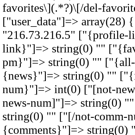
favorites\](.*?)\[/del-favorit
["user_data"]=> array(28) {
"216.73.216.5" ["{profile-l
link}"]=> string(0) "" ["{f
pm}"]=> string(0) "" ["{all
{news}"]=> string(0) "" ["{
num}"]=> int(0) ["[not-news
news-num]"]=> string(0) "
string(0) "" ["[/not-comm-n
{comments}"]=> string(0) 