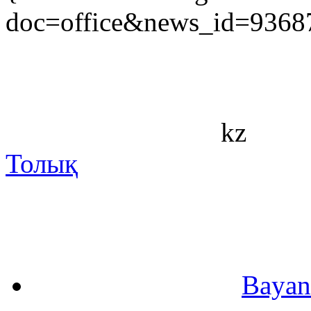
doc=office&news_id=9368
kz
Толық
Bayan