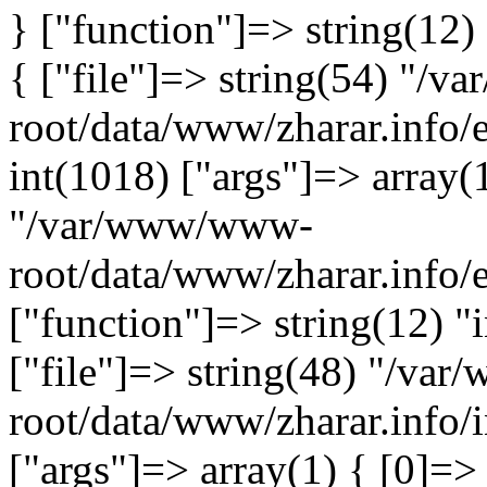
} ["function"]=> string(12)
{ ["file"]=> string(54) "/
root/data/www/zharar.info/e
int(1018) ["args"]=> array(
"/var/www/www-
root/data/www/zharar.info/
["function"]=> string(12) "
["file"]=> string(48) "/v
root/data/www/zharar.info/i
["args"]=> array(1) { [0]=