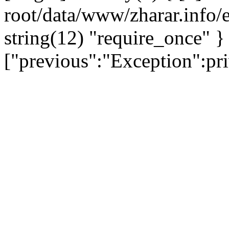
root/data/www/zharar.info/e
string(12) "require_once" }
["previous":"Exception":p