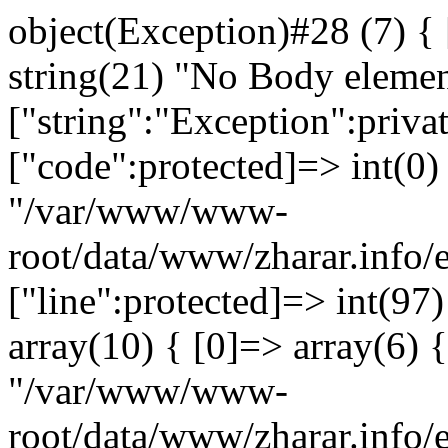
object(Exception)#28 (7) {
string(21) "No Body eleme
["string":"Exception":privat
["code":protected]=> int(0) 
"/var/www/www-
root/data/www/zharar.info/
["line":protected]=> int(97
array(10) { [0]=> array(6) {
"/var/www/www-
root/data/www/zharar.info/