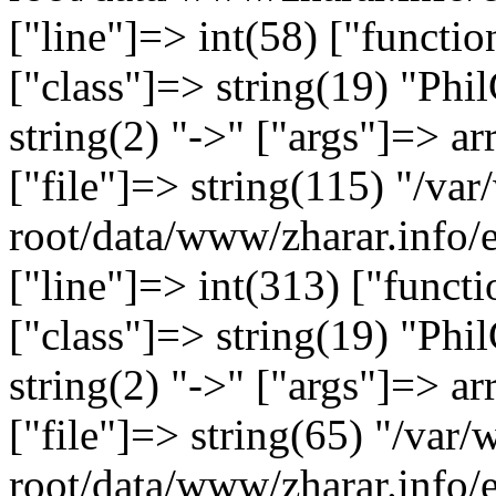
["line"]=> int(58) ["functi
["class"]=> string(19) "Ph
string(2) "->" ["args"]=> ar
["file"]=> string(115) "/
root/data/www/zharar.info/
["line"]=> int(313) ["functi
["class"]=> string(19) "Ph
string(2) "->" ["args"]=> ar
["file"]=> string(65) "/v
root/data/www/zharar.info