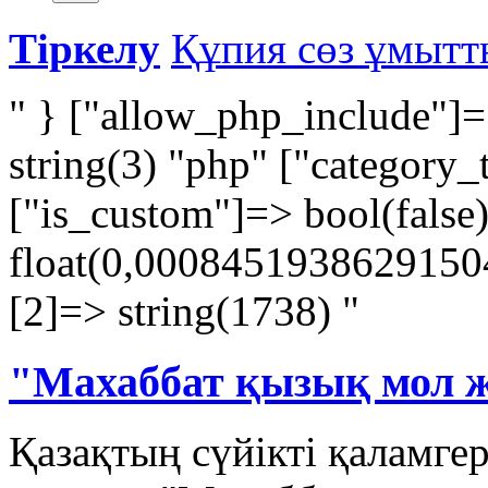
Тіркелу
Құпия сөз ұмыт
" } ["allow_php_include"]=
string(3) "php" ["category_
["is_custom"]=> bool(false
float(0,00084519386291504)
[2]=> string(1738) "
"Махаббат қызық мол 
Қазақтың сүйікті қаламге