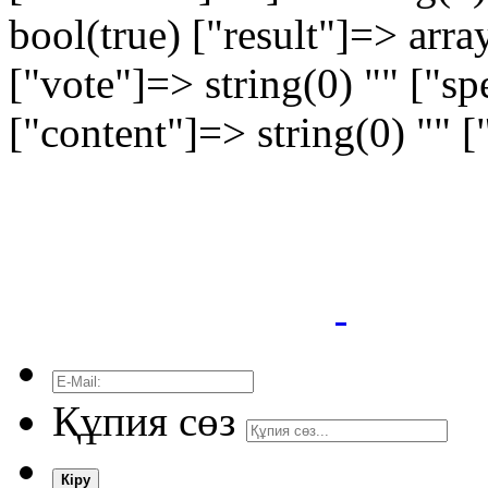
bool(true) ["result"]=> arra
["vote"]=> string(0) "" ["sp
["content"]=> string(0) "" 
Құпия сөз
Кіру