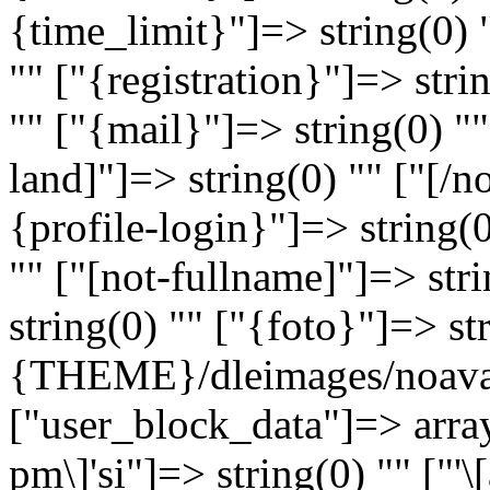
{time_limit}"]=> string(0) 
"" ["{registration}"]=> stri
"" ["{mail}"]=> string(0) ""
land]"]=> string(0) "" ["[/n
{profile-login}"]=> string(
"" ["[not-fullname]"]=> str
string(0) "" ["{foto}"]=> st
{THEME}/dleimages/noavat
["user_block_data"]=> array
pm\]'si"]=> string(0) "" ["'