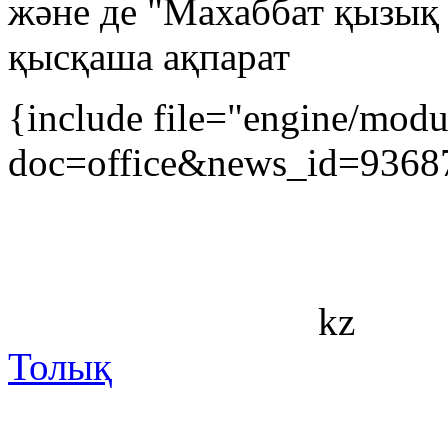
және де "Махаббат қызық
қысқаша ақпарат
{include file="engine/mod
doc=office&news_id=9368
kz
Толық