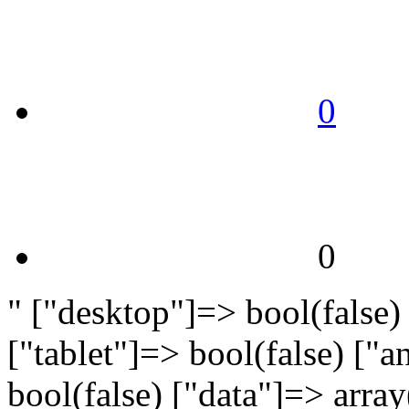
0
0
" ["desktop"]=> bool(false)
["tablet"]=> bool(false) ["
bool(false) ["data"]=> arra