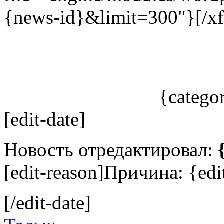
{news-id}&limit=300"}[/xf
{catego
[edit-date]
Новость отредактировал:
[edit-reason]Причина: {edit
[/edit-date]