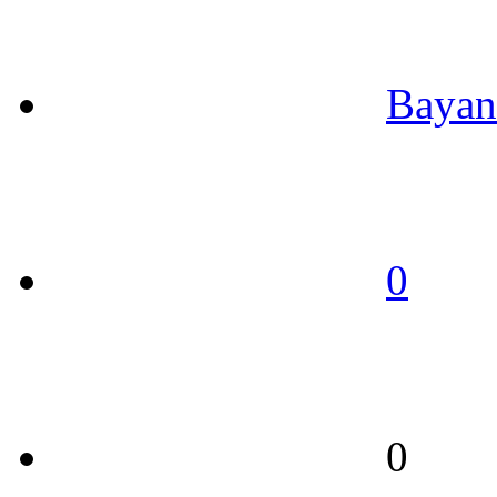
Bayan
0
0