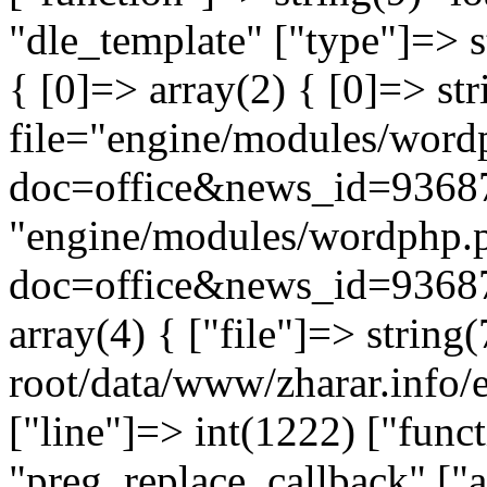
"dle_template" ["type"]=> s
{ [0]=> array(2) { [0]=> st
file="engine/modules/word
doc=office&news_id=93687
"engine/modules/wordphp.
doc=office&news_id=93687
array(4) { ["file"]=> stri
root/data/www/zharar.info/e
["line"]=> int(1222) ["func
"preg_replace_callback" ["a