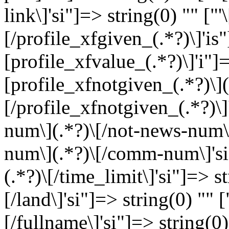
link\]'si"]=> string(0) "" ["
[/profile_xfgiven_(.*?)\]'is"
[profile_xfvalue_(.*?)\]'i"]=
[profile_xfnotgiven_(.*?)\](
[/profile_xfnotgiven_(.*?)\]
num\](.*?)\[/not-news-num\]
num\](.*?)\[/comm-num\]'si"]
(.*?)\[/time_limit\]'si"]=> st
[/land\]'si"]=> string(0) "" [
[/fullname\]'si"]=> string(0