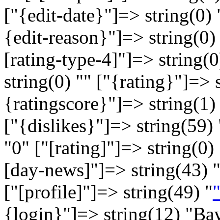
["{edit-date}"]=> string(0) 
{edit-reason}"]=> string(0) 
[rating-type-4]"]=> string(0
string(0) "" ["{rating}"]=> 
{ratingscore}"]=> string(1) 
["{dislikes}"]=> string(59) 
"
0
" ["[rating]"]=> string(0) 
[day-news]"]=> string(43) 
["[profile]"]=> string(49) "
"
{login}"]=> string(12) "Ba