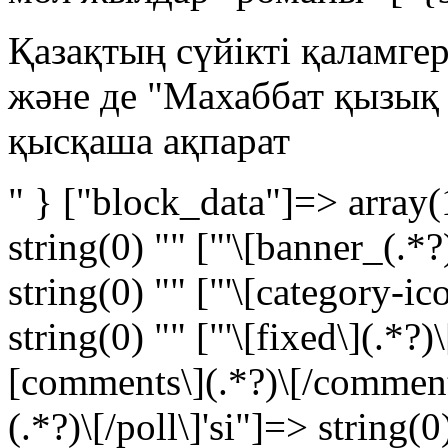
Қазақтың сүйікті қаламге
және де "Махаббат қызық
қысқаша ақпарат
" } ["block_data"]=> array(
string(0) "" ["'\[banner_(.*?
string(0) "" ["'\[category-ic
string(0) "" ["'\[fixed\](.*?)\
[comments\](.*?)\[/comments\
(.*?)\[/poll\]'si"]=> string(0)