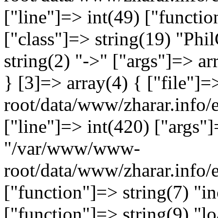
["line"]=> int(49) ["functio
["class"]=> string(19) "Ph
string(2) "->" ["args"]=> ar
} [3]=> array(4) { ["file"
root/data/www/zharar.info/e
["line"]=> int(420) ["args"]
"/var/www/www-
root/data/www/zharar.info
["function"]=> string(7) "in
["function"]=> string(9) "lo