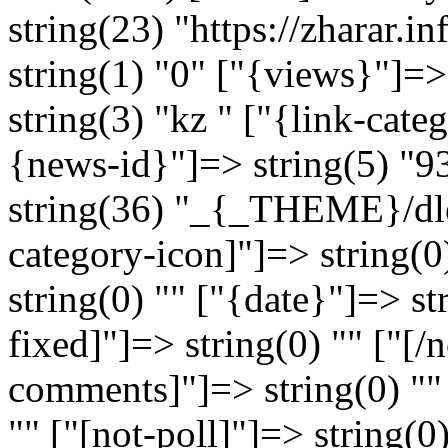
string(23) "https://zharar
string(1) "0" ["{views}"]=>
string(3) "kz " ["{link-cate
{news-id}"]=> string(5) "9
string(36) "_{_THEME}/dle
category-icon]"]=> string(0
string(0) "" ["{date}"]=> s
fixed]"]=> string(0) "" ["[/n
comments]"]=> string(0) ""
"" ["[not-poll]"]=> string(0)