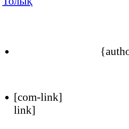
Толық
{auth
[com-link]
link]