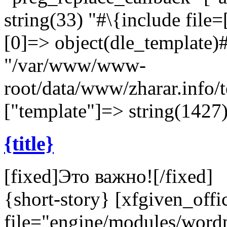
string(33) "#\{include file=[
[0]=> object(dle_template)#
"/var/www/www-
root/data/www/zharar.info/
["template"]=> string(1427)
{title}
[fixed]
Это важно!
[/fixed]
{short-story} [xfgiven_offi
file="engine/modules/wor