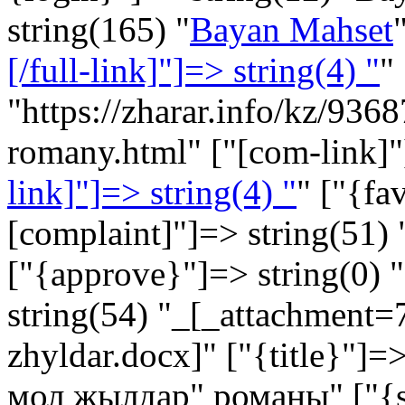
string(165) "
Bayan Mahset
[/full-link]"]=> string(4) "
"
"https://zharar.info/kz/93
romany.html" ["[com-link]"
link]"]=> string(4) "
" ["{fa
[complaint]"]=> string(51) 
["{approve}"]=> string(0) "
string(54) "_[_attachment
zhyldar.docx]" ["{title}"]
мол жылдар" романы" ["{sh