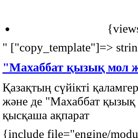
{view
" ["copy_template"]=> stri
"Махаббат қызық мол 
Қазақтың сүйікті қаламге
және де "Махаббат қызық
қысқаша ақпарат
{include file="engine/mod