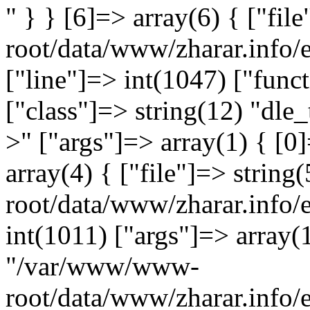
" } } [6]=> array(6) { ["fi
root/data/www/zharar.info/
["line"]=> int(1047) ["func
["class"]=> string(12) "dle_
>" ["args"]=> array(1) { [0]
array(4) { ["file"]=> stri
root/data/www/zharar.info/
int(1011) ["args"]=> array(1
"/var/www/www-
root/data/www/zharar.info/