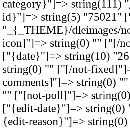
category}"]=> string(111) "
id}"]=> string(5) "75021" [
"_{_THEME}/dleimages/no_i
icon]"]=> string(0) "" ["[/n
["{date}"]=> string(10) "26
string(0) "" ["[/not-fixed]"]
comments]"]=> string(0) ""
"" ["[not-poll]"]=> string(0)
["{edit-date}"]=> string(0) 
{edit-reason}"]=> string(0) 