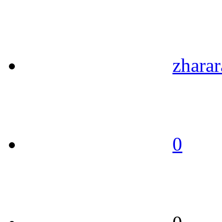
zharar
0