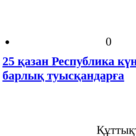
0
25 қазан Республика кү
барлық туысқандарға
Құттықт