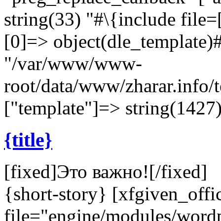
string(33) "#\{include file=[
[0]=> object(dle_template)#
"/var/www/www-
root/data/www/zharar.info/
["template"]=> string(1427)
{title}
[fixed]
Это важно!
[/fixed]
{short-story} [xfgiven_offi
file="engine/modules/wor