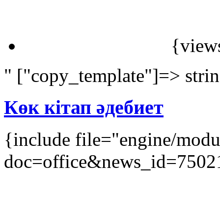
{view
" ["copy_template"]=> stri
Көк кітап әдебиет
{include file="engine/mod
doc=office&news_id=7502