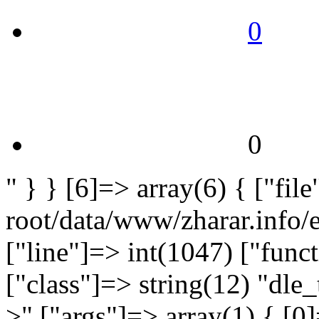
0
0
" } } [6]=> array(6) { ["fi
root/data/www/zharar.info/
["line"]=> int(1047) ["func
["class"]=> string(12) "dle_
>" ["args"]=> array(1) { [0]