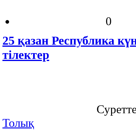
0
25 қазан Республика кү
тілектер
Суретт
Толық