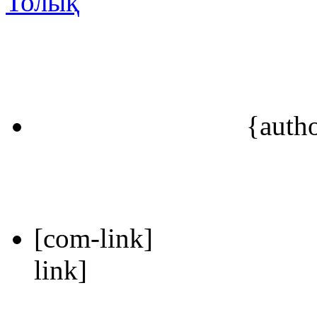
Толық
{auth
[com-link]
link]