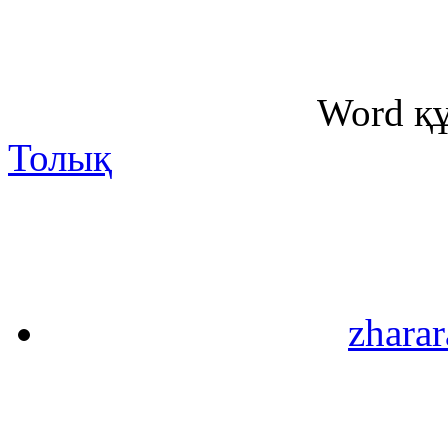
Word қ
Толық
zharar