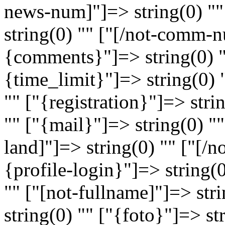
news-num]"]=> string(0) "
string(0) "" ["[/not-comm-n
{comments}"]=> string(0) 
{time_limit}"]=> string(0) 
"" ["{registration}"]=> stri
"" ["{mail}"]=> string(0) ""
land]"]=> string(0) "" ["[/n
{profile-login}"]=> string(
"" ["[not-fullname]"]=> str
string(0) "" ["{foto}"]=> st