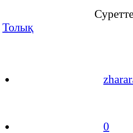
Суретт
Толық
zharar
0