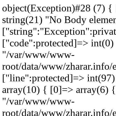
object(Exception)#28 (7) {
string(21) "No Body eleme
["string":"Exception":privat
["code":protected]=> int(0) 
"/var/www/www-
root/data/www/zharar.info/
["line":protected]=> int(97
array(10) { [0]=> array(6) {
"/var/www/www-
root/data/www/zharar.info/