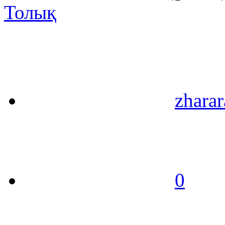
Толық
zharar
0