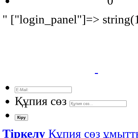
0
" ["login_panel"]=> string(
Құпия сөз
Кіру
Тіркелу
Құпия сөз ұмыт