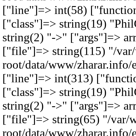
["line"]=> int(58) ["functi
["class"]=> string(19) "Ph
string(2) "->" ["args"]=> ar
["file"]=> string(115) "/
root/data/www/zharar.info/
["line"]=> int(313) ["functi
["class"]=> string(19) "Ph
string(2) "->" ["args"]=> ar
["file"]=> string(65) "/v
root/data/www/zharar.info