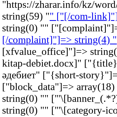
"https://zharar.info/kz/wor
string(59) "
" ["[/com-link]"
string(0) "" ["[complaint]"]
[/complaint]"]=> string(4) "
[xfvalue_office]"]=> strin
kitap-debiet.docx]" ["{titl
әдебиет" ["{short-story}"]=
["block_data"]=> array(18) 
string(0) "" ["'\[banner_(.*?
string(0) "" ["'\[category-ic