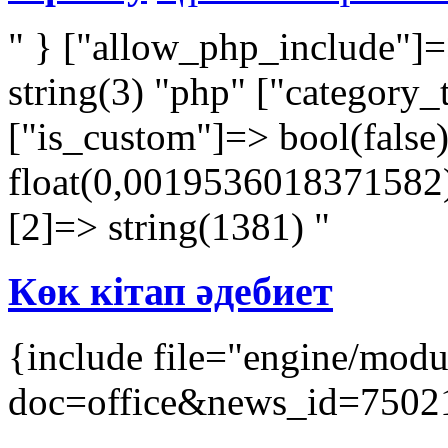
" } ["allow_php_include"]=
string(3) "php" ["category_
["is_custom"]=> bool(false
float(0,0019536018371582) 
[2]=> string(1381) "
Көк кітап әдебиет
{include file="engine/mod
doc=office&news_id=7502