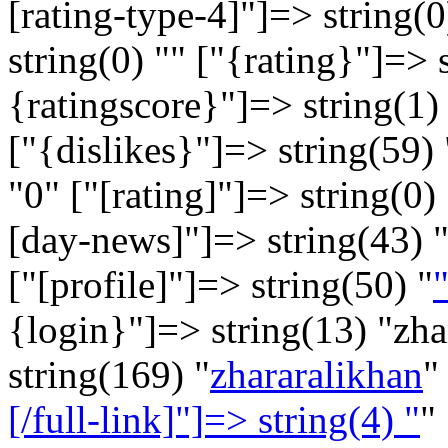
[rating-type-4]"]=> string(0
string(0) "" ["{rating}"]=> 
{ratingscore}"]=> string(1) 
["{dislikes}"]=> string(59) 
"
0
" ["[rating]"]=> string(0) 
[day-news]"]=> string(43) 
["[profile]"]=> string(50) "
"
{login}"]=> string(13) "zh
string(169) "
zhararalikhan
"
[/full-link]"]=> string(4) "
"