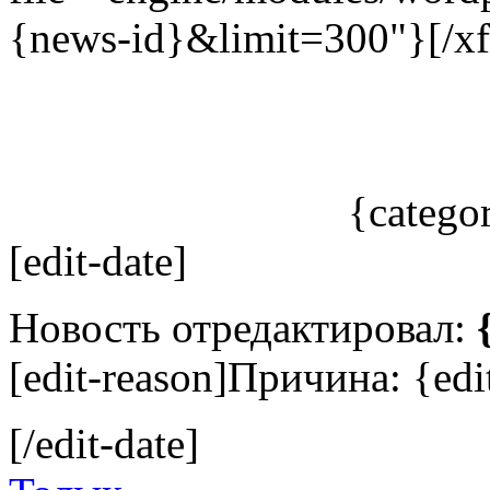
{news-id}&limit=300"}[/xf
{catego
[edit-date]
Новость отредактировал:
[edit-reason]Причина: {edit
[/edit-date]