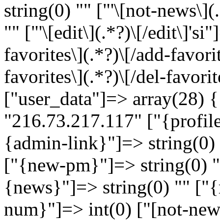
string(0) "" ["'\[not-news\](
"" ["'\[edit\](.*?)\[/edit\]'si
favorites\](.*?)\[/add-favorit
favorites\](.*?)\[/del-favorit
["user_data"]=> array(28) {
"216.73.217.117" ["{profile
{admin-link}"]=> string(0) 
["{new-pm}"]=> string(0) ""
{news}"]=> string(0) "" ["{
num}"]=> int(0) ["[not-news