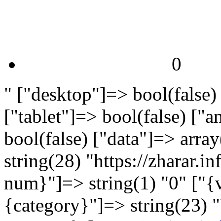
0
" ["desktop"]=> bool(false)
["tablet"]=> bool(false) ["
bool(false) ["data"]=> arra
string(28) "https://zharar.
num}"]=> string(1) "0" ["{v
{category}"]=> string(23) 