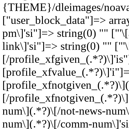
{THEME}/dleimages/noavat
["user_block_data"]=> array
pm\]'si"]=> string(0) "" ["'
link\]'si"]=> string(0) "" ["
[/profile_xfgiven_(.*?)\]'is"
[profile_xfvalue_(.*?)\]'i"]=
[profile_xfnotgiven_(.*?)\](
[/profile_xfnotgiven_(.*?)\]
num\](.*?)\[/not-news-num\]
num\](.*?)\[/comm-num\]'si"]