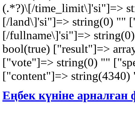
(.*?)\[/time_limit\]'si"]=> st
[/land\]'si"]=> string(0) "" [
[/fullname\]'si"]=> string(0
bool(true) ["result"]=> arra
["vote"]=> string(0) "" ["sp
["content"]=> string(4340) 
Еңбек күніне арналған 