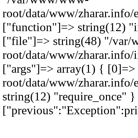
root/data/www/zharar.info/
["function"]=> string(12) "
["file"]=> string(48) "/v
root/data/www/zharar.info/i
["args"]=> array(1) { [0]=
root/data/www/zharar.info/e
string(12) "require_once" }
["previous":"Exception":p