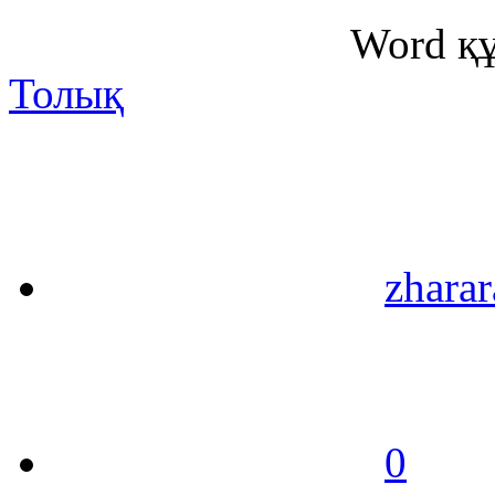
Word қ
Толық
zharar
0