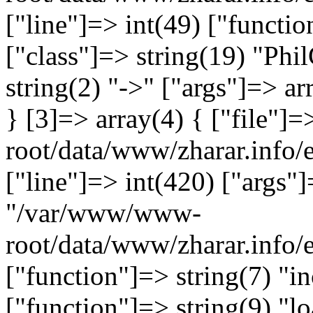
["line"]=> int(49) ["functio
["class"]=> string(19) "Ph
string(2) "->" ["args"]=> ar
} [3]=> array(4) { ["file"
root/data/www/zharar.info/e
["line"]=> int(420) ["args"]
"/var/www/www-
root/data/www/zharar.info
["function"]=> string(7) "in
["function"]=> string(9) "lo