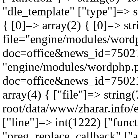
"dle_template" ["type"]=> s
{ [0]=> array(2) { [0]=> st
file="engine/modules/word
doc=office&news_id=75021
"engine/modules/wordphp.
doc=office&news_id=75021
array(4) { ["file"]=> stri
root/data/www/zharar.info/e
["line"]=> int(1222) ["func
"preg_replace_callback" ["a