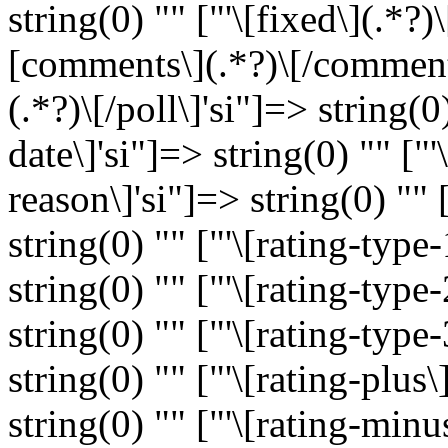
string(0) "" ["'\[fixed\](.*?)\
[comments\](.*?)\[/comments\
(.*?)\[/poll\]'si"]=> string(0)
date\]'si"]=> string(0) "" ["'
reason\]'si"]=> string(0) "" [
string(0) "" ["'\[rating-type-
string(0) "" ["'\[rating-type-
string(0) "" ["'\[rating-type-
string(0) "" ["'\[rating-plus\
string(0) "" ["'\[rating-minu