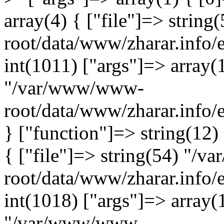
array(4) { ["file"]=> stri
root/data/www/zharar.info/
int(1011) ["args"]=> array(1
"/var/www/www-
root/data/www/zharar.info/
} ["function"]=> string(12)
{ ["file"]=> string(54) "/
root/data/www/zharar.info/e
int(1018) ["args"]=> array(
"/var/www/www-