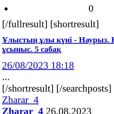
0
[/fullresult] [shortresult]
Ұлыстың ұлы күні - Наурыз. Қ
ұсыныс. 5 сабақ
26/08/2023 18:18
...
[/shortresult] [/searchposts
Zharar_4
Zharar_4
26.08.2023