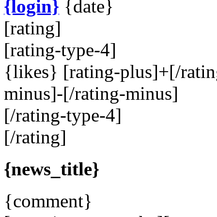
{login}
{date}
[rating]
[rating-type-4]
{likes}
[rating-plus]
+
[/rati
minus]
-
[/rating-minus]
[/rating-type-4]
[/rating]
{news_title}
{comment}