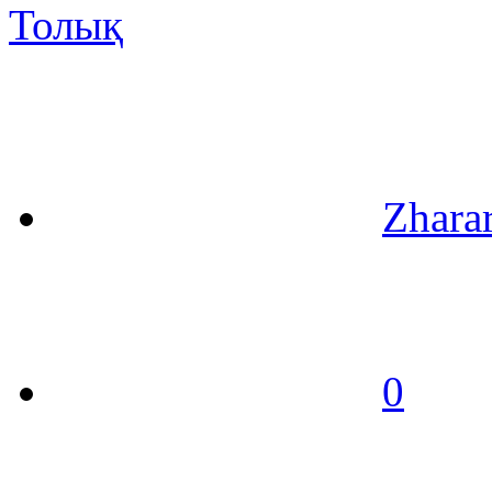
Толық
Zhara
0