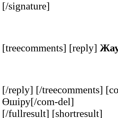
[/signature]
[treecomments] [reply]
Жау
[/reply] [/treecomments] [c
Өшіру
[/com-del]
[/fullresult] [shortresult]