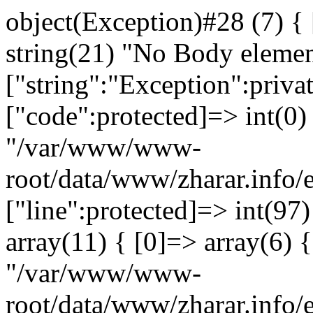
object(Exception)#28 (7) {
string(21) "No Body eleme
["string":"Exception":privat
["code":protected]=> int(0) 
"/var/www/www-
root/data/www/zharar.info/
["line":protected]=> int(97
array(11) { [0]=> array(6) {
"/var/www/www-
root/data/www/zharar.info/