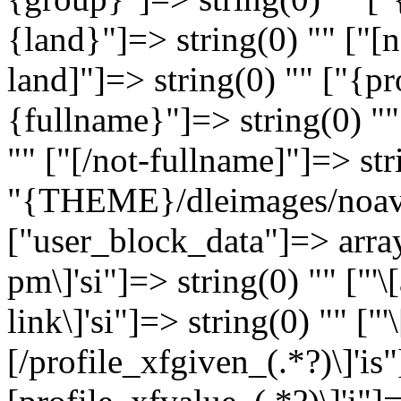
{land}"]=> string(0) "" ["[n
land]"]=> string(0) "" ["{pr
{fullname}"]=> string(0) ""
"" ["[/not-fullname]"]=> str
"{THEME}/dleimages/noava
["user_block_data"]=> array
pm\]'si"]=> string(0) "" ["'
link\]'si"]=> string(0) "" ["
[/profile_xfgiven_(.*?)\]'is"