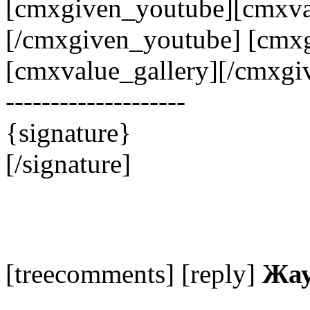
[cmxgiven_youtube][cmxva
[/cmxgiven_youtube] [cmxg
[cmxvalue_gallery][/cmxgiv
--------------------
{signature}
[/signature]
[treecomments] [reply]
Жау