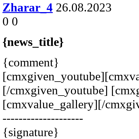
Zharar_4
26.08.2023
0
0
{news_title}
{comment}
[cmxgiven_youtube][cmxva
[/cmxgiven_youtube] [cmxg
[cmxvalue_gallery][/cmxgiv
--------------------
{signature}