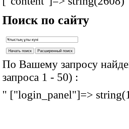
["content"]=> string(2608) 
Поиск по сайту
По Вашему запросу найден
запроса 1 - 50) :
" ["login_panel"]=> string(