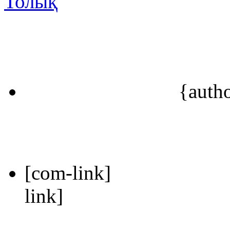
Толық
{auth
[com-link]
link]