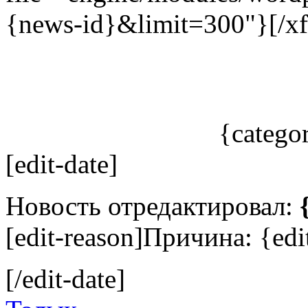
{news-id}&limit=300"}[/xf
{catego
[edit-date]
Новость отредактировал:
[edit-reason]Причина: {edit
[/edit-date]