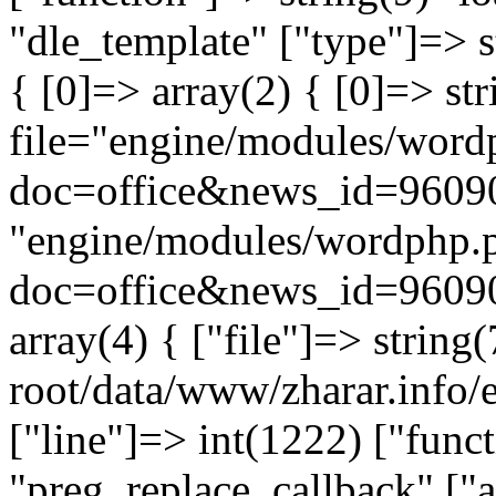
"dle_template" ["type"]=> s
{ [0]=> array(2) { [0]=> st
file="engine/modules/word
doc=office&news_id=96090
"engine/modules/wordphp.
doc=office&news_id=96090
array(4) { ["file"]=> stri
root/data/www/zharar.info/e
["line"]=> int(1222) ["func
"preg_replace_callback" ["a