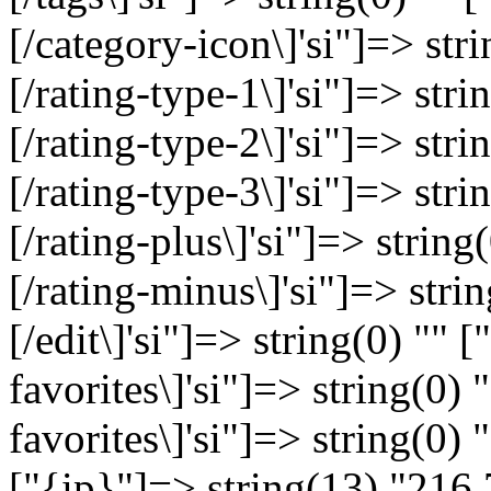
[/category-icon\]'si"]=> stri
[/rating-type-1\]'si"]=> strin
[/rating-type-2\]'si"]=> strin
[/rating-type-3\]'si"]=> strin
[/rating-plus\]'si"]=> string(
[/rating-minus\]'si"]=> string
[/edit\]'si"]=> string(0) "" [
favorites\]'si"]=> string(0) "
favorites\]'si"]=> string(0)
["{ip}"]=> string(13) "216.