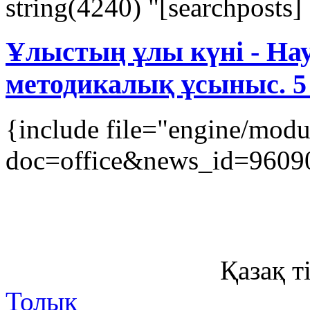
string(4240) "[searchposts] [
Ұлыстың ұлы күні - Нау
методикалық ұсыныс. 5
{include file="engine/mod
doc=office&news_id=9609
Қазақ ті
Толық