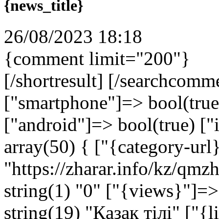
{news_title}
26/08/2023 18:18
{comment limit="200"}
[/shortresult] [/searchcomm
["smartphone"]=> bool(true)
["android"]=> bool(true) ["
array(50) { ["{category-url
"https://zharar.info/kz/qm
string(1) "0" ["{views}"]=>
string(19) "Қазақ тілі" ["{