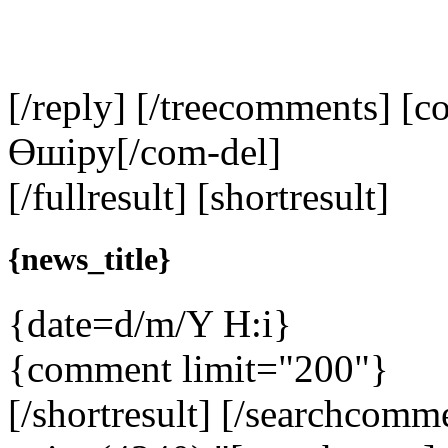
[/reply] [/treecomments] [c
Өшіру
[/com-del]
[/fullresult] [shortresult]
{news_title}
{date=d/m/Y H:i}
{comment limit="200"}
[/shortresult] [/searchcom