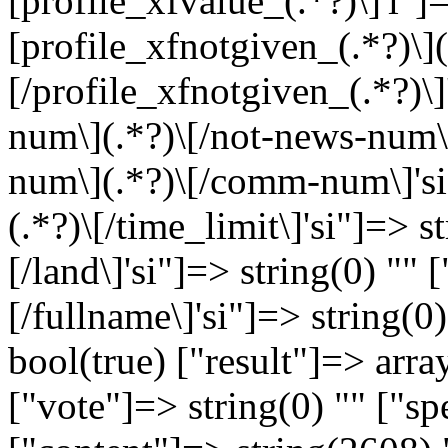
[profile_xfvalue_(.*?)\]'i"]=
[profile_xfnotgiven_(.*?)\](
[/profile_xfnotgiven_(.*?)\]
num\](.*?)\[/not-news-num\]
num\](.*?)\[/comm-num\]'si"]
(.*?)\[/time_limit\]'si"]=> st
[/land\]'si"]=> string(0) "" [
[/fullname\]'si"]=> string(0
bool(true) ["result"]=> arra
["vote"]=> string(0) "" ["sp