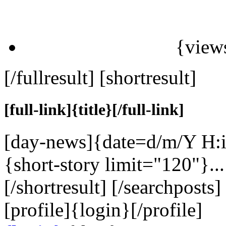
{view
[/fullresult] [shortresult]
[full-link]{title}[/full-link]
[day-news]{date=d/m/Y H:i
{short-story limit="120"}...
[/shortresult] [/searchposts
[profile]
{login}
[/profile]