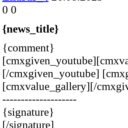
0
0
{news_title}
{comment}
[cmxgiven_youtube][cmxva
[/cmxgiven_youtube] [cmxg
[cmxvalue_gallery][/cmxgiv
--------------------
{signature}
[/signature]