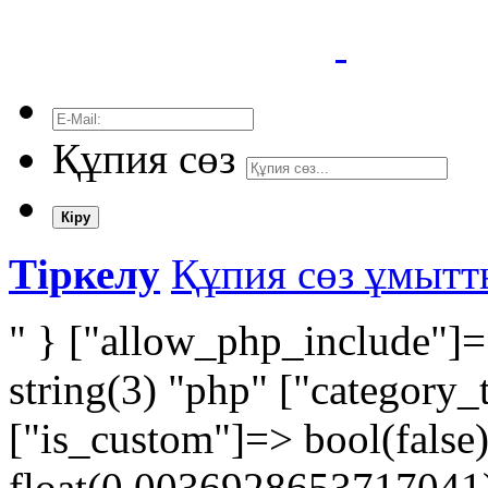
Құпия сөз
Кіру
Тіркелу
Құпия сөз ұмыт
" } ["allow_php_include"]=
string(3) "php" ["category_
["is_custom"]=> bool(false
float(0,0036928653717041) 