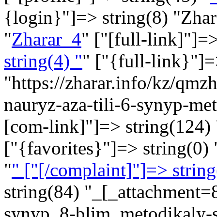
{login}"]=> string(8) "Zha
"
Zharar_4
" ["[full-link]"]=
string(4) "
" ["{full-link}"]
"https://zharar.info/kz/qmz
nauryz-aza-tili-6-synyp-me
[com-link]"]=> string(124) 
["{favorites}"]=> string(0) 
"
" ["[/complaint]"]=> string
string(84) "_[_attachment=
synyp_8-blim_metodikaly-s