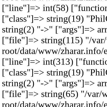
["line"]=> int(58) ["functi
["class"]=> string(19) "Ph
string(2) "->" ["args"]=> ar
["file"]=> string(115) "/
root/data/www/zharar.info/
["line"]=> int(313) ["functi
["class"]=> string(19) "Ph
string(2) "->" ["args"]=> ar
["file"]=> string(65) "/v
root/data/www/zharar.info