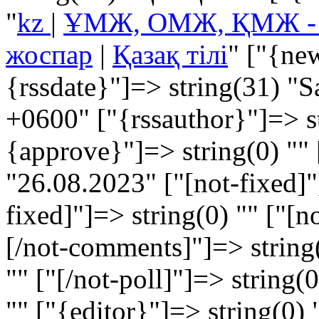
"
kz
|
ҰМЖ, ОМЖ, ҚМЖ - Ұз
жоспар
|
Қазақ тілі
" ["{ne
{rssdate}"]=> string(31) "
+0600" ["{rssauthor}"]=> s
{approve}"]=> string(0) "" 
"26.08.2023" ["[not-fixed]"]
fixed]"]=> string(0) "" ["[
[/not-comments]"]=> string(
"" ["[/not-poll]"]=> string(
"" ["{editor}"]=> string(0) 