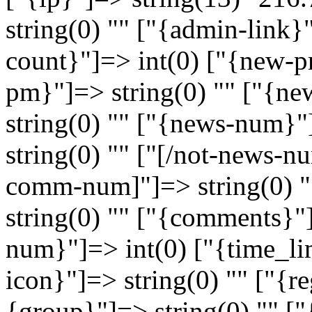
string(0) "" ["{admin-link}"
count}"]=> int(0) ["{new-pm
pm}"]=> string(0) "" ["{new
string(0) "" ["{news-num}"
string(0) "" ["[/not-news-nu
comm-num]"]=> string(0) 
string(0) "" ["{comments}"
num}"]=> int(0) ["{time_lim
icon}"]=> string(0) "" ["{re
{group}"]=> string(0) "" ["