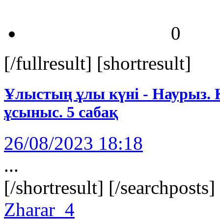
0
[/fullresult] [shortresult]
Ұлыстың ұлы күні - Наурыз. Қ
ұсыныс. 5 сабақ
26/08/2023 18:18
...
[/shortresult] [/searchposts
Zharar_4