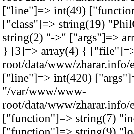
["line"]=> int(49) ["functio
["class"]=> string(19) "Ph
string(2) "->" ["args"]=> ar
} [3]=> array(4) { ["file"
root/data/www/zharar.info/e
["line"]=> int(420) ["args"]
"/var/www/www-
root/data/www/zharar.info
["function"]=> string(7) "in
["function"]=> string(9) "lo