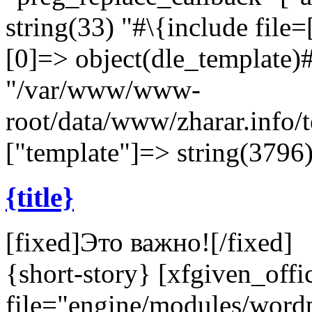
string(33) "#\{include file=[
[0]=> object(dle_template)#
"/var/www/www-
root/data/www/zharar.info/
["template"]=> string(3796) 
{title}
[fixed]
Это важно!
[/fixed]
{short-story} [xfgiven_offi
file="engine/modules/wor