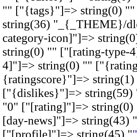
"" ["{tags}"]=> string(0) "
string(36) "_{_THEME}/dle
category-icon]"]=> string(0
string(0) "" ["[rating-type-4
4]"]=> string(0) "" ["{ratin
{ratingscore}"]=> string(1) 
["{dislikes}"]=> string(59) 
"
0
" ["[rating]"]=> string(0) 
[day-news]"]=> string(43) 
["[profile]"]=> string(45) "
"