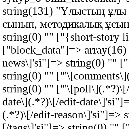
string(131) "Ұлыстың ұлы к
сынып, методикалық ұсыныс
string(0) "" ["{short-story 
["block_data"]=> array(16) {
news\]'si"]=> string(0) "" ["'
string(0) "" ["'\[comments\]
string(0) "" ["'\[poll\](.*?)\[
date\](.*?)\[/edit-date\]'si"]
(.*?)\[/edit-reason\]'si"]=> s
[/tags\]'si"]=> string(0) "" [