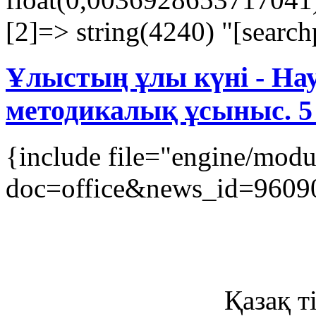
[2]=> string(4240) "[searchp
Ұлыстың ұлы күні - Нау
методикалық ұсыныс. 5
{include file="engine/mod
doc=office&news_id=9609
Қазақ ті