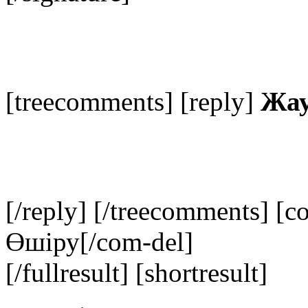
[treecomments] [reply]
Жау
[/reply] [/treecomments] [c
Өшіру
[/com-del]
[/fullresult] [shortresult]